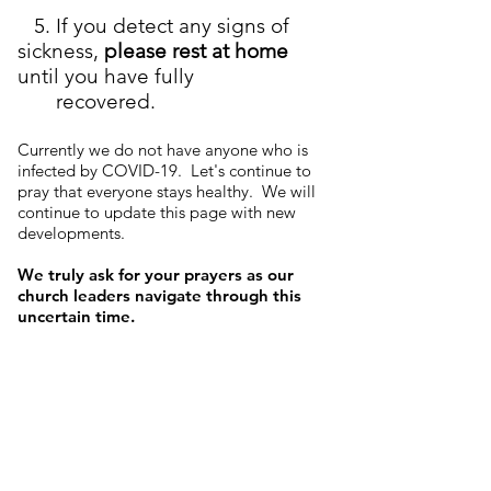
5. If you detect any signs of
sickness,
please rest at home
until you have fully
recovered.
Currently we do not have anyone who is
infected by COVID-19. Let's continue to
pray that everyone stays healthy. We will
continue to update this page with new
developments.
We truly ask for your prayers as our
church leaders navigate through this
uncertain time.