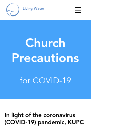
Living Water
Church
Precautions
for COVID-19
In light of the coronavirus
(COVID-19) pandemic, KUPC