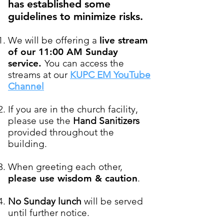
has established some
guidelines to minimize risks.
We will be offering a
live stream
of our 11:00 AM Sunday
service.
You can access the
streams at our
KUPC EM YouTube
Channel
If you are in the church facility,
please use the
Hand Sanitizers
provided throughout the
building.
When greeting each other,
please use wisdom & caution
.
No Sunday lunch
will be served
until further notice
.