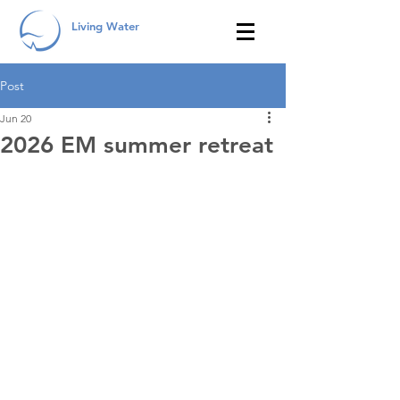
Living Water
Post
Jun 20
2026 EM summer retreat