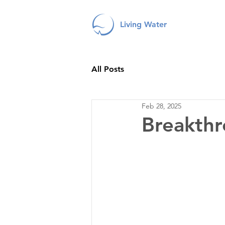
Living Water
All Posts
Feb 28, 2025
Breakthr