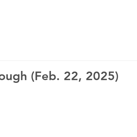
ough (Feb. 22, 2025)