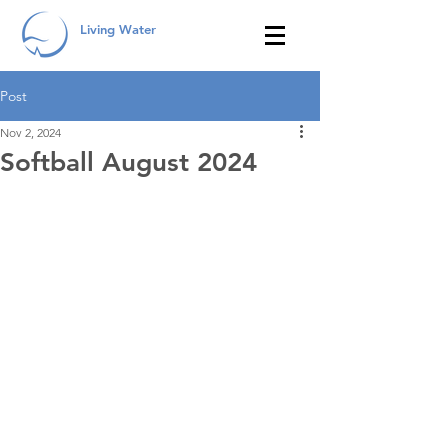
Living Water
Post
Nov 2, 2024
Softball August 2024