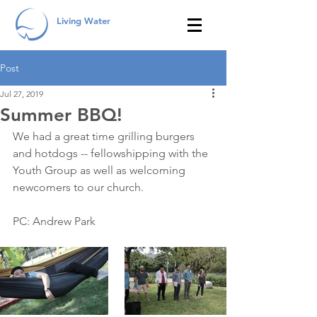
Living Water
Post
Jul 27, 2019
Summer BBQ!
We had a great time grilling burgers 
and hotdogs -- fellowshipping with the 
Youth Group as well as welcoming 
newcomers to our church. 
PC: Andrew Park